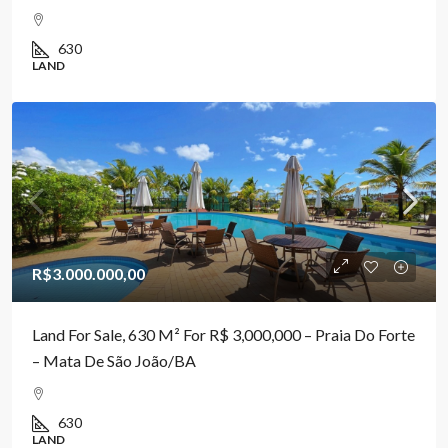
630
LAND
R$3.000.000,00
Land For Sale, 630 M² For R$ 3,000,000 – Praia Do Forte
– Mata De São João/BA
630
LAND