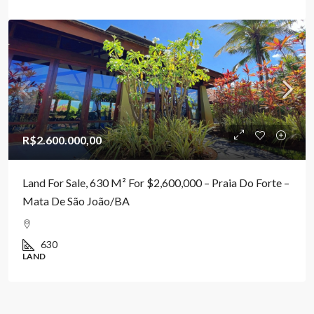
R$2.600.000,00
Land For Sale, 630 M² For $2,600,000 – Praia Do Forte –
Mata De São João/BA
630
LAND