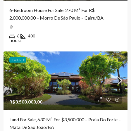
6-Bedroom House For Sale, 270 M² For R$
2,000,000.00 – Morro De São Paulo – Cairu/BA
6
400
HOUSE
FEATURED
R$3.500.000,00
Land For Sale, 630 M² For $3,500,000 – Praia Do Forte –
Mata De São João/BA